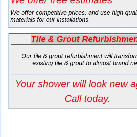
We offer free estimates
We offer competitive prices, and use high qual
materials for our installations.
Tile & Grout Refurbishme
Our tile & grout refurbishment will transfo
existing tile & grout to almost brand n
Your shower will look new a
Call today.