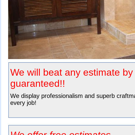
We will beat any
estimate b
guaranteed!!
We
display professionalism
and superb craftm
every job!