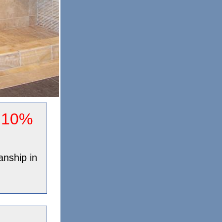
y 10%
anship in