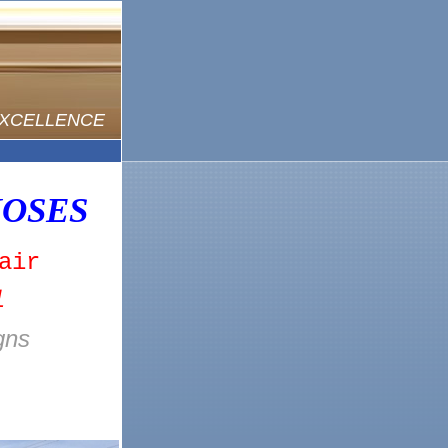
EXCELLENCE
OSES
air
l
gns