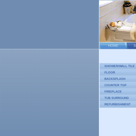
HOME
S
SHOWER/WALL TILE
FLOOR
BACKSPLASH
COUNTER TOP
FIREPLACE
TUB SURROUND
REFURBISHMENT