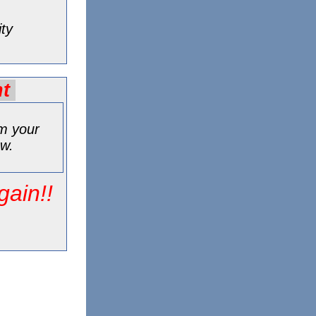
ity
nt
rm your
ew.
gain!!