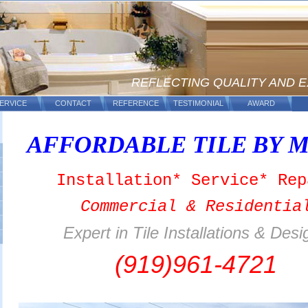
REFLECTING QUALITY AND 
ERVICE
CONTACT
REFERENCE
TESTIMONIAL
AWARD
AFFORDABLE TILE
BY
M
Installation* Service* Rep
Commercial & Residentia
Expert in Tile Installations & Desi
(919)961-4721