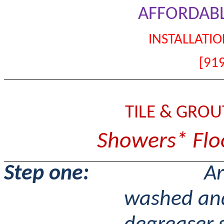
AFFORDABL
INSTALLATIO
[91
TILE & GRO
Showers* Floo
Step one:
Ar
washed and