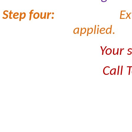
Step four:
Ex
applied.
Your 
Call 