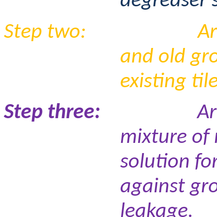
degreaser s
Step two:
Ar
and old gr
existing til
Step three:
Ar
mixture of
solution fo
against gr
leakage.